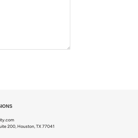
SIONS
ity.com
ite 200, Houston, TX 77041