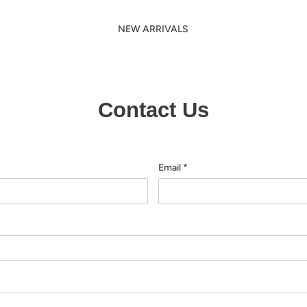
NEW ARRIVALS
Contact Us
Email
*