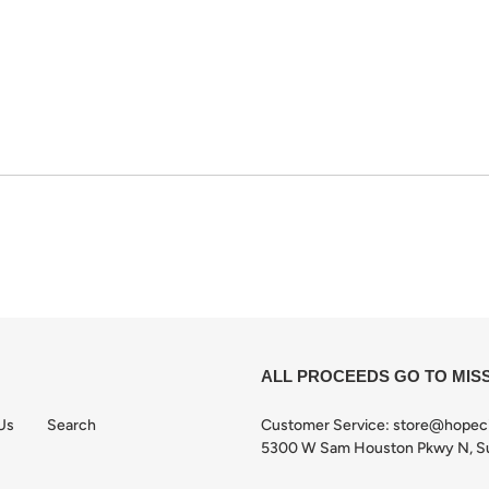
ALL PROCEEDS GO TO MIS
Us
Search
Customer Service: store@hopec
5300 W Sam Houston Pkwy N, Su