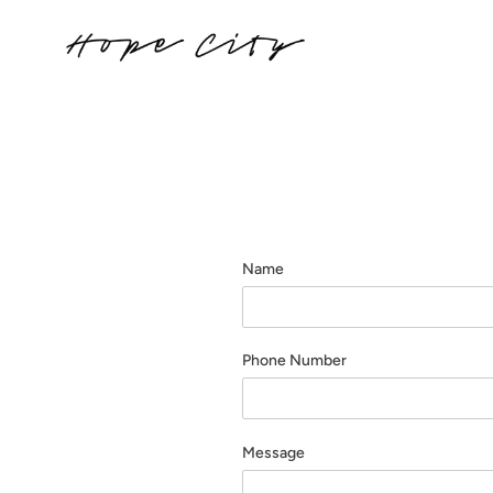
Skip
to
content
Name
Phone Number
Message