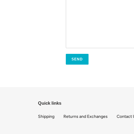
Quick links
Shipping
Returns and Exchanges
Contact 